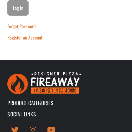
Forgot Password
Register an Account
PRODUCT CATEGORIES
SOCIAL LINKS