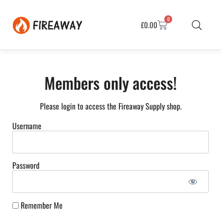
0
£
0.00
Members only access!
Please login to access the Fireaway Supply shop.
Username
Password
Remember Me