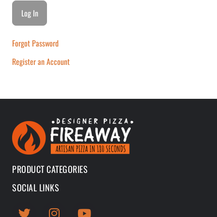
Forgot Password
Register an Account
PRODUCT CATEGORIES
SOCIAL LINKS