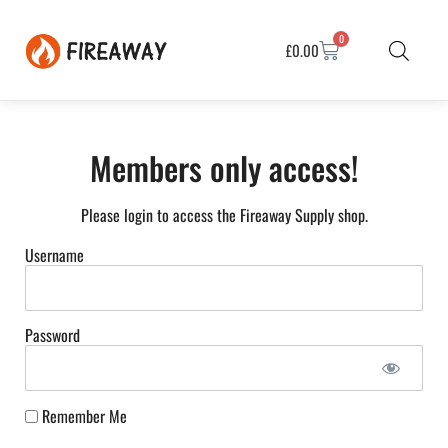
0
£
0.00
Members only access!
Please login to access the Fireaway Supply shop.
Username
Password
Remember Me