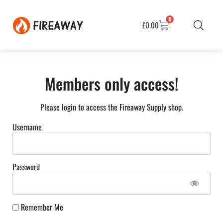
0
£
0.00
Members only access!
Please login to access the Fireaway Supply shop.
Username
Password
Remember Me