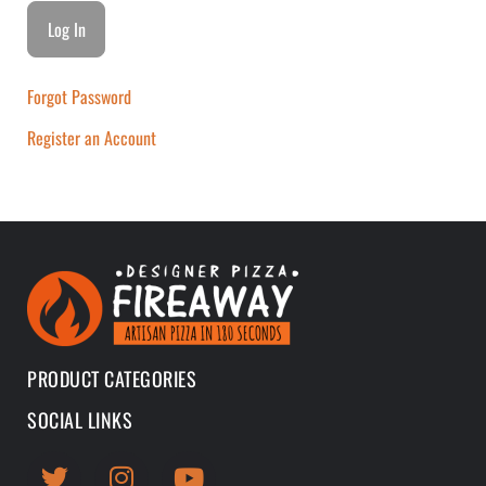
Forgot Password
Register an Account
PRODUCT CATEGORIES
SOCIAL LINKS