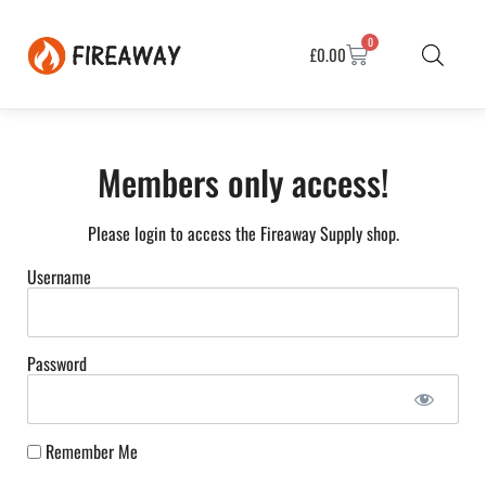
0
£
0.00
Members only access!
Please login to access the Fireaway Supply shop.
Username
Password
Remember Me