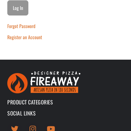
Forgot Password
Register an Account
PRODUCT CATEGORIES
SOCIAL LINKS