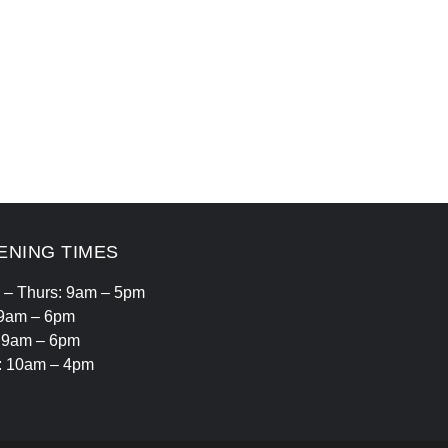
ENING TIMES
 – Thurs: 9am – 5pm
 9am – 6pm
: 9am – 6pm
: 10am – 4pm