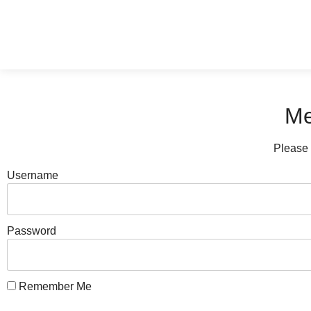
Me
Please 
Username
Password
Remember Me