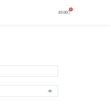
0
£
0.00