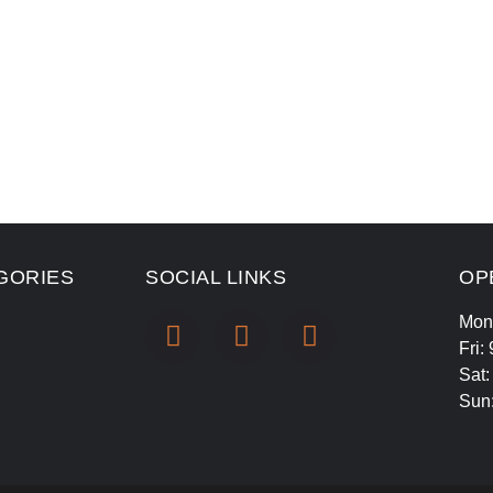
GORIES
SOCIAL LINKS
OP
Mon
Fri:
Sat
Sun