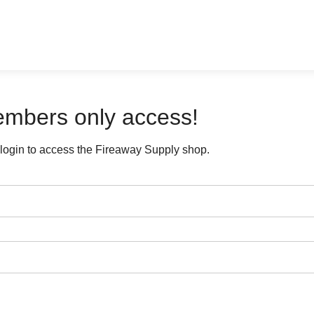
mbers only access!
login to access the Fireaway Supply shop.