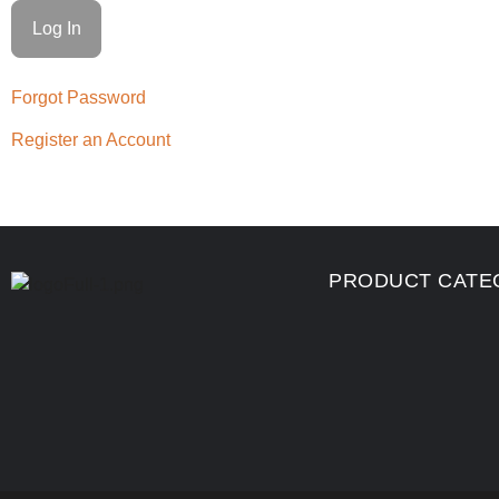
Forgot Password
Register an Account
PRODUCT CATE