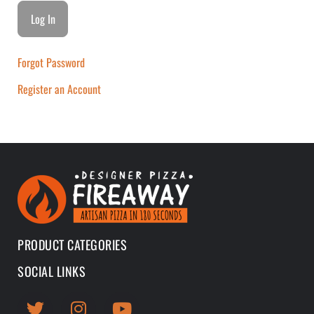
Forgot Password
Register an Account
PRODUCT CATEGORIES
SOCIAL LINKS