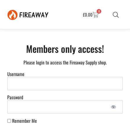
0
£
0.00
Members only access!
Please login to access the Fireaway Supply shop.
Username
Password
Remember Me