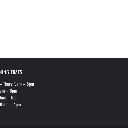
NING TIMES
– Thurs: 9am – 5pm
 9am – 6pm
 9am – 6pm
 10am – 4pm