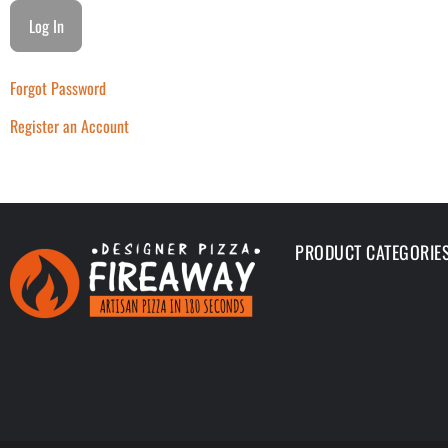
Forgot Password
Register an Account
PRODUCT CATEGORIE