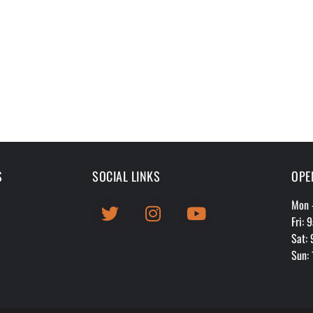
S
SOCIAL LINKS
OPE
Mon 
Fri:
Sat:
Sun: