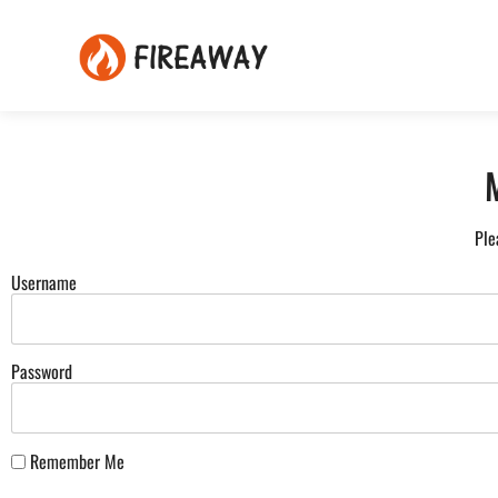
Ple
Username
Password
Remember Me