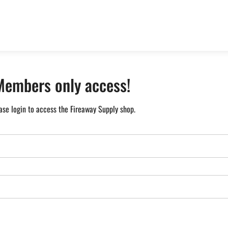
Members only access!
ase login to access the Fireaway Supply shop.