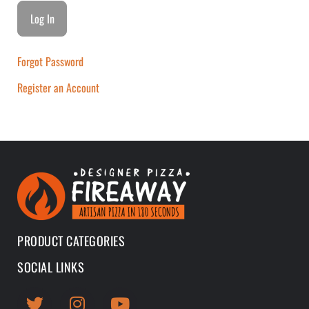
Forgot Password
Register an Account
PRODUCT CATEGORIES
SOCIAL LINKS