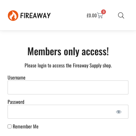
0
£
0.00
Members only access!
Please login to access the Fireaway Supply shop.
Username
Password
Remember Me