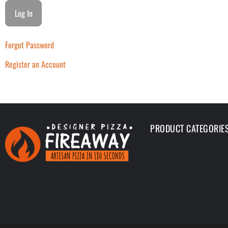
Forgot Password
Register an Account
PRODUCT CATEGORIE