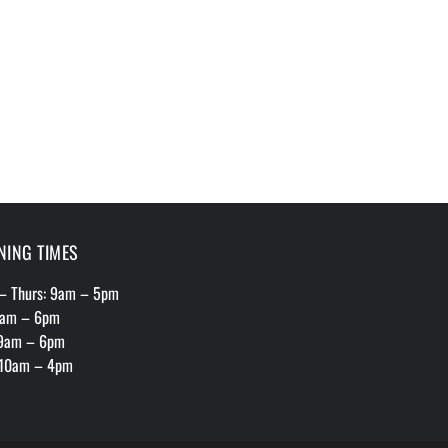
NING TIMES
– Thurs: 9am – 5pm
 9am – 6pm
 9am – 6pm
 10am – 4pm