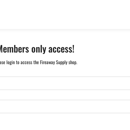
Members only access!
ase login to access the Fireaway Supply shop.