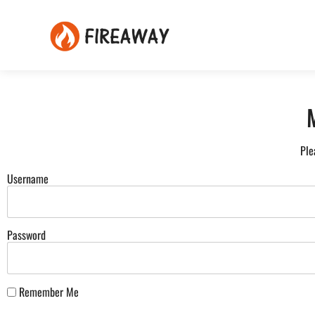
Ple
Username
Password
Remember Me