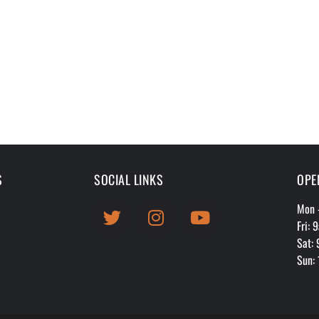
S
SOCIAL LINKS
OPE
Mon 
Fri:
Sat:
Sun: