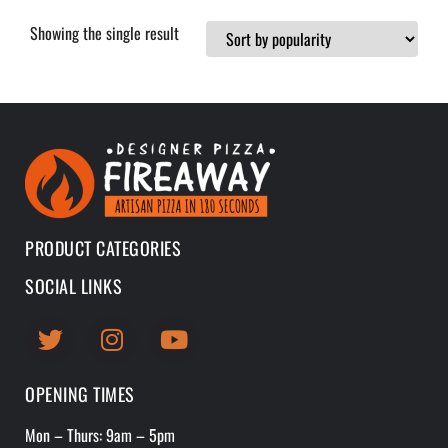
Showing the single result
PRODUCT CATEGORIES
SOCIAL LINKS
OPENING TIMES
Mon – Thurs: 9am – 5pm