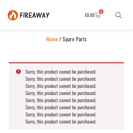
0
£
0.00
Home
/ Spare Parts
Sorry, this product cannot be purchased.
Sorry, this product cannot be purchased.
Sorry, this product cannot be purchased.
Sorry, this product cannot be purchased.
Sorry, this product cannot be purchased.
Sorry, this product cannot be purchased.
Sorry, this product cannot be purchased.
Sorry, this product cannot be purchased.