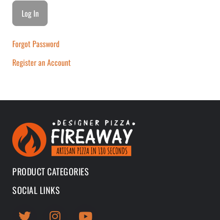
Forgot Password
Register an Account
PRODUCT CATEGORIES
SOCIAL LINKS