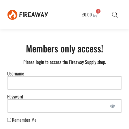
0
£
0.00
Members only access!
Please login to access the Fireaway Supply shop.
Username
Password
Remember Me