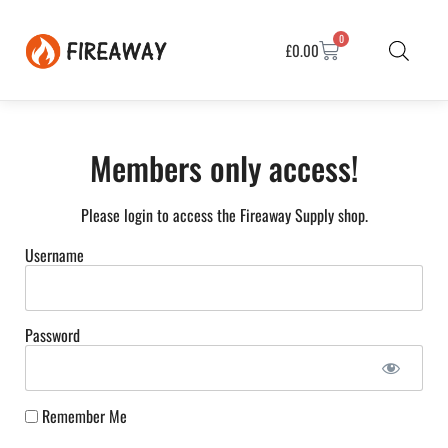
0
£
0.00
Members only access!
Please login to access the Fireaway Supply shop.
Username
Password
Remember Me