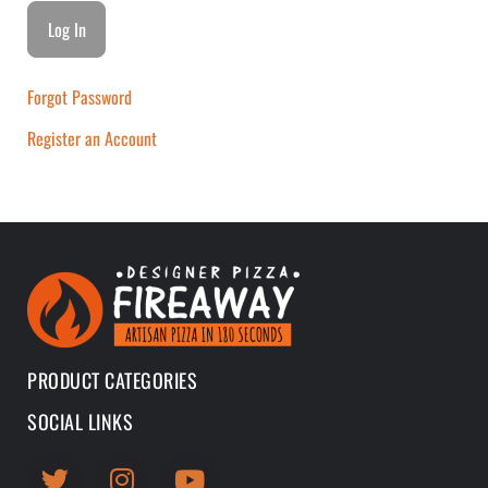
Forgot Password
Register an Account
PRODUCT CATEGORIES
SOCIAL LINKS