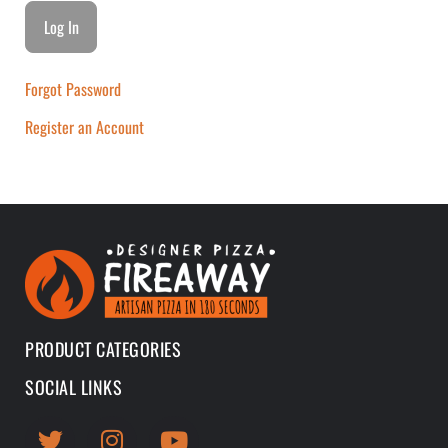
Forgot Password
Register an Account
PRODUCT CATEGORIES
SOCIAL LINKS