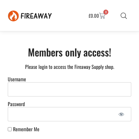
0
£
0.00
Members only access!
Please login to access the Fireaway Supply shop.
Username
Password
Remember Me