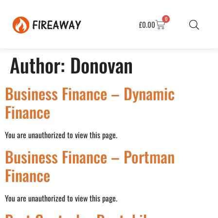
0
£
0.00
Author:
Donovan
Business Finance – Dynamic
Finance
You are unauthorized to view this page.
Business Finance – Portman
Finance
You are unauthorized to view this page.