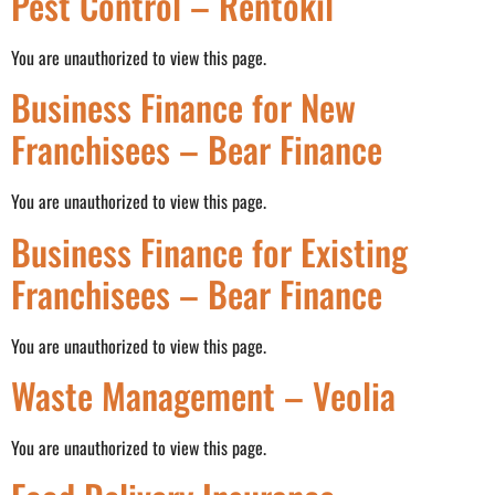
Pest Control – Rentokil
You are unauthorized to view this page.
Business Finance for New
Franchisees – Bear Finance
You are unauthorized to view this page.
Business Finance for Existing
Franchisees – Bear Finance
You are unauthorized to view this page.
Waste Management – Veolia
You are unauthorized to view this page.