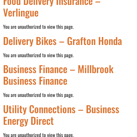
Food Delivery Insurance –
Verlingue
You are unauthorized to view this page.
Delivery Bikes – Grafton Honda
You are unauthorized to view this page.
Business Finance – Millbrook
Business Finance
You are unauthorized to view this page.
Utility Connections – Business
Energy Direct
You are unauthorized to view this page.