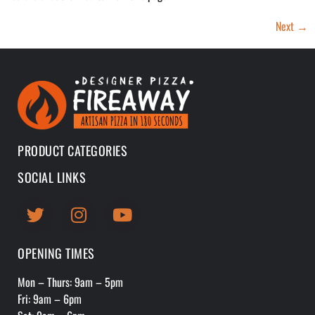
Next
→
PRODUCT CATEGORIES
SOCIAL LINKS
OPENING TIMES
Mon – Thurs: 9am – 5pm
Fri: 9am – 6pm